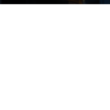
“We believe the vintage of
commercial real estate loans
originated over the next two to
three years may be the most
attractive in decades, and
ACORE CAPITAL is well
positioned to capitalize on this
opportunity.”
Warren de Haan, CEO
1