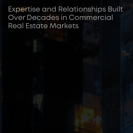
Expertise and Relationships Built
Over Decades in Commercial
Real Estate Markets
ACORE CAPITAL is a leading investment
manager for U.S. commercial real estate
credit.