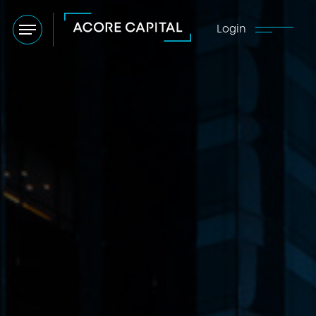
Login
Menu