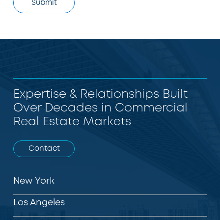
Expertise & Relationships Built
Over Decades in Commercial
Real Estate Markets
Contact
New York
Los Angeles