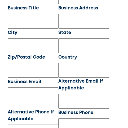
Business Title
Business Address
City
State
Zip/Postal Code
Country
Alternative Email If
Business Email
Applicable
Alternative Phone If
Business Phone
Applicable