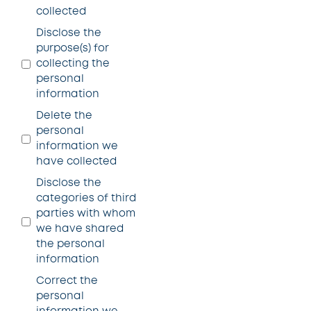
collected
Disclose the
purpose(s) for
collecting the
personal
information
Delete the
personal
information we
have collected
Disclose the
categories of third
parties with whom
we have shared
the personal
information
Correct the
personal