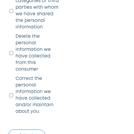
categories of third
parties with whom
we have shared
the personal
information
Delete the
personal
information we
have collected
from this
consumer
Correct the
personal
information we
have collected
and/or maintain
about you.