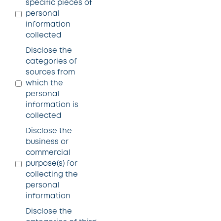
specific pieces of
personal
information
collected
Disclose the
categories of
sources from
which the
personal
information is
collected
Disclose the
business or
commercial
purpose(s) for
collecting the
personal
information
Disclose the