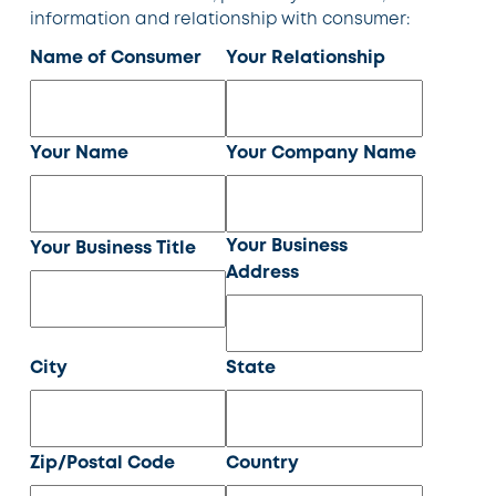
information and relationship with consumer:
Name of Consumer
Your Relationship
Your Name
Your Company Name
Your Business
Your Business Title
Address
City
State
Zip/Postal Code
Country