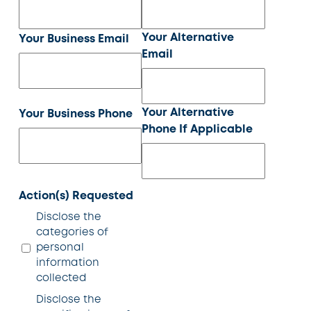
Your Alternative
Your Business Email
Email
Your Alternative
Your Business Phone
Phone If Applicable
Action(s) Requested
Disclose the
categories of
personal
information
collected
Disclose the