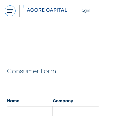
Login
Menu
Consumer Form
Name
Company