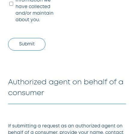
information we
have collected
and/or maintain
about you.
Authorized agent on behalf of a
consumer
If submitting a request as an authorized agent on
behalf of a consumer, provide your name, contact