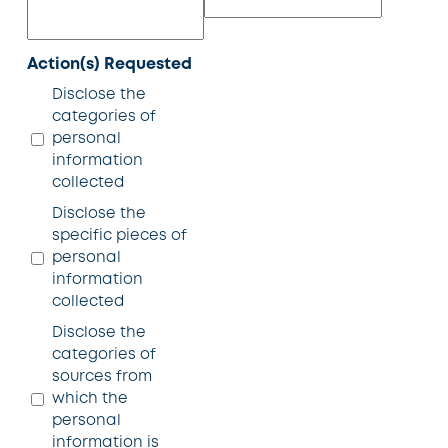
Action(s) Requested
Disclose the
categories of
personal
information
collected
Disclose the
specific pieces of
personal
information
collected
Disclose the
categories of
sources from
which the
personal
information is