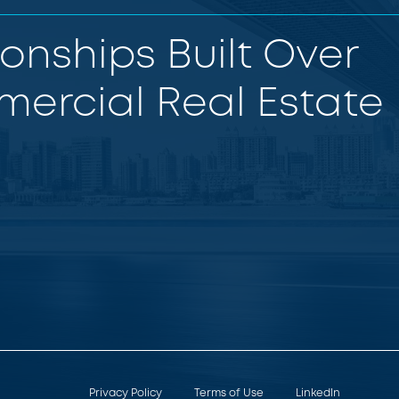
ionships Built Over
ercial Real Estate
Privacy Policy
Terms of Use
LinkedIn