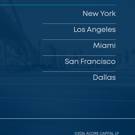
New York
Los Angeles
Miami
San Francisco
Dallas
©2026 ACORE CAPITAL LP