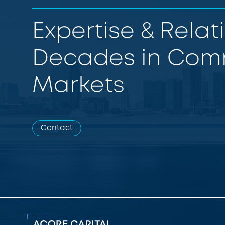
Expertise & Relat
Decades in Comm
Markets
Contact