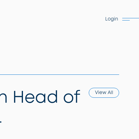
Login
n Head of
View All
L