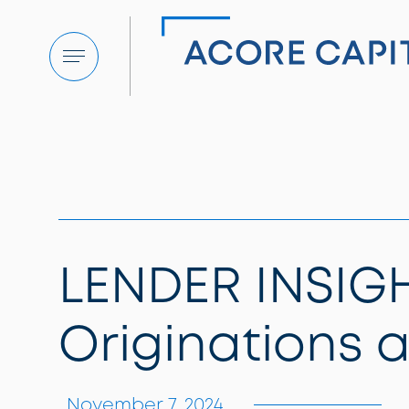
Menu
LENDER INSIGH
Originations 
November 7, 2024