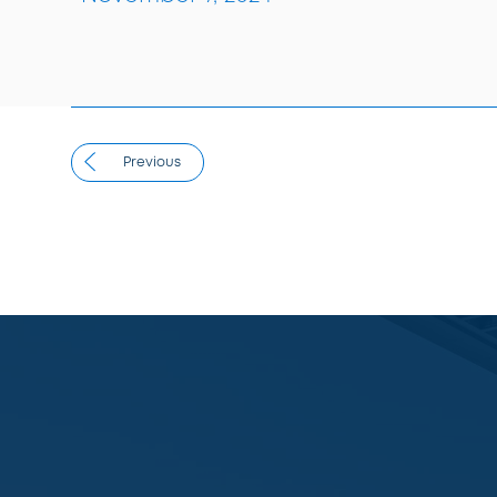
Previous