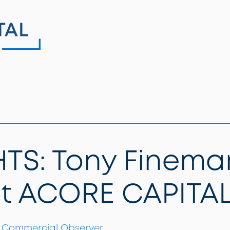
TS: Tony Finema
at ACORE CAPITA
Commercial Observer