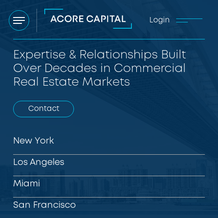
Login
Menu
Expertise & Relationships Built
Over Decades in Commercial
Real Estate Markets
Contact
New York
Los Angeles
Miami
San Francisco