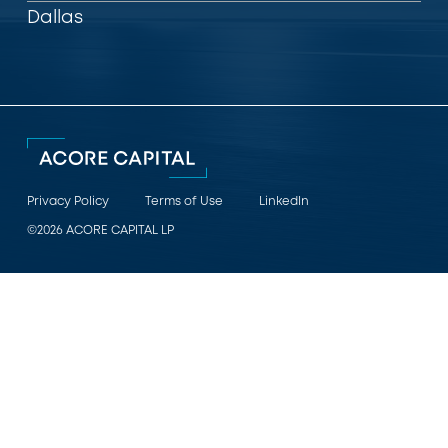
Dallas
Privacy Policy
Terms of Use
LinkedIn
©2026 ACORE CAPITAL LP