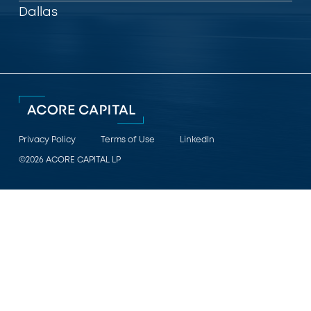
Dallas
Privacy Policy
Terms of Use
LinkedIn
©2026 ACORE CAPITAL LP