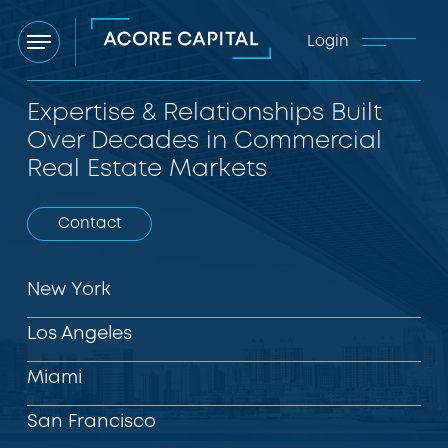
Login
Menu
Expertise & Relationships Built
Over Decades in Commercial
Real Estate Markets
Contact
New York
Los Angeles
Miami
San Francisco