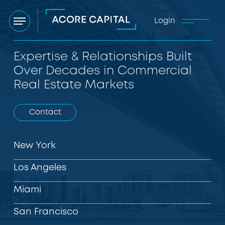
Login
Menu
Expertise & Relationships Built
Over Decades in Commercial
Real Estate Markets
Contact
New York
Los Angeles
Miami
San Francisco