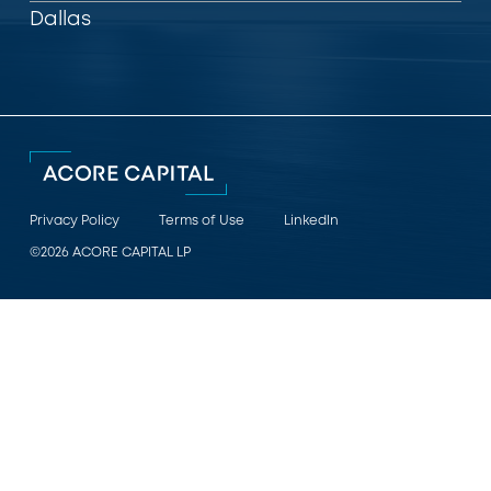
Dallas
Privacy Policy
Terms of Use
LinkedIn
©2026 ACORE CAPITAL LP