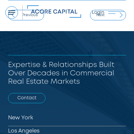
Login
Menu
Previous
Next
Expertise & Relationships Built
Over Decades in Commercial
Real Estate Markets
Contact
New York
Los Angeles