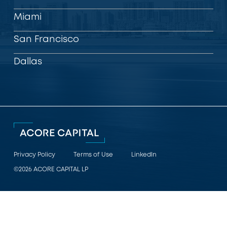
Miami
San Francisco
Dallas
Privacy Policy
Terms of Use
LinkedIn
©2026 ACORE CAPITAL LP