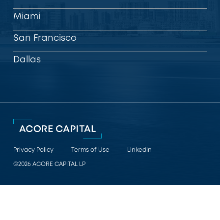
Miami
San Francisco
Dallas
Privacy Policy
Terms of Use
LinkedIn
©2026 ACORE CAPITAL LP