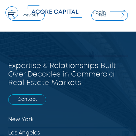
Login
Menu
Previous
Next
Expertise & Relationships Built
Over Decades in Commercial
Real Estate Markets
Contact
New York
Los Angeles