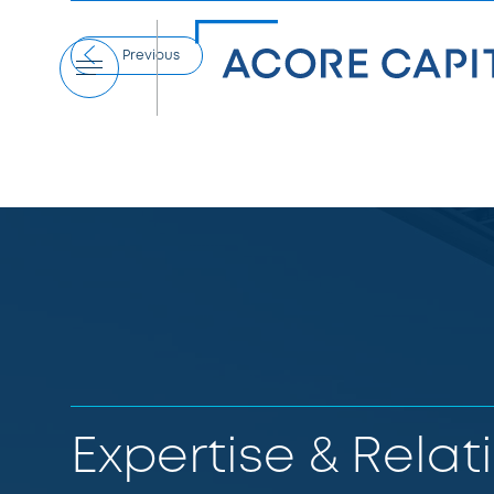
Previous
Menu
Expertise & Relat