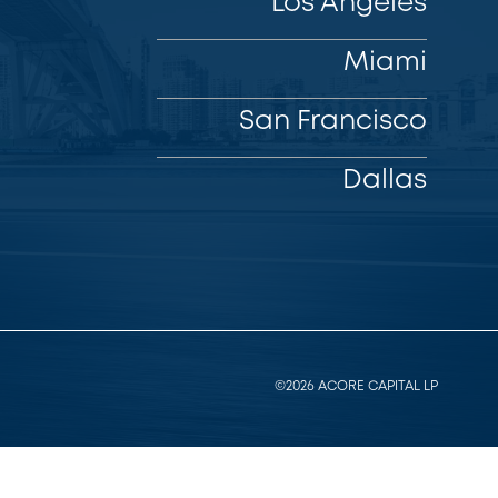
Los Angeles
Miami
San Francisco
Dallas
©2026 ACORE CAPITAL LP