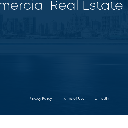
ercial Real Estate
Privacy Policy
Terms of Use
LinkedIn