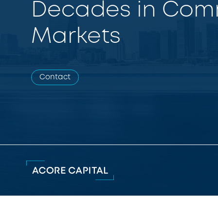
Decades in Comm
Markets
Contact