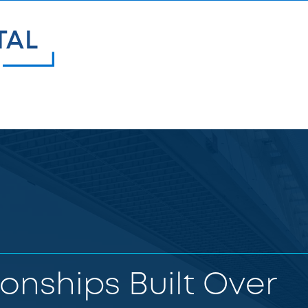
ionships Built Over