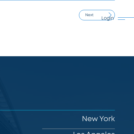
Next
Login
New York